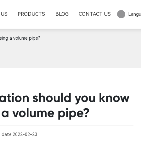
 US
PRODUCTS
BLOG
CONTACT US
Lang
sing a volume pipe?
ation should you know
 a volume pipe?
 date:
2022-02-23