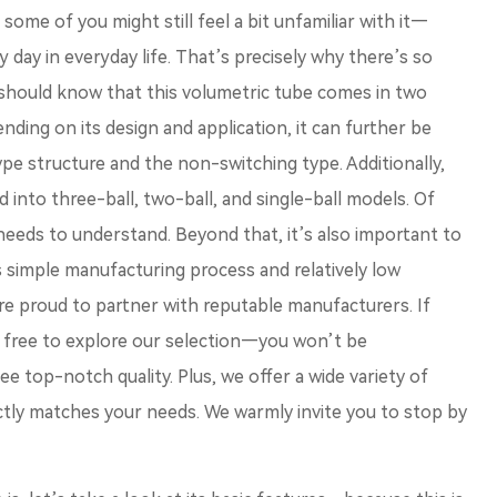
some of you might still feel a bit unfamiliar with it—
 day in everyday life. That’s precisely why there’s so
u should know that this volumetric tube comes in two
ending on its design and application, it can further be
pe structure and the non-switching type. Additionally,
 into three-ball, two-ball, and single-ball models. Of
 needs to understand. Beyond that, it’s also important to
s simple manufacturing process and relatively low
re proud to partner with reputable manufacturers. If
l free to explore our selection—you won’t be
ee top-notch quality. Plus, we offer a wide variety of
ctly matches your needs. We warmly invite you to stop by