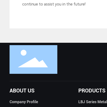
continue to assist you in the future!
ABOUT US
PRODUCTS
Company Profile
LBJ Series Meta