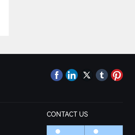
CONTACT US