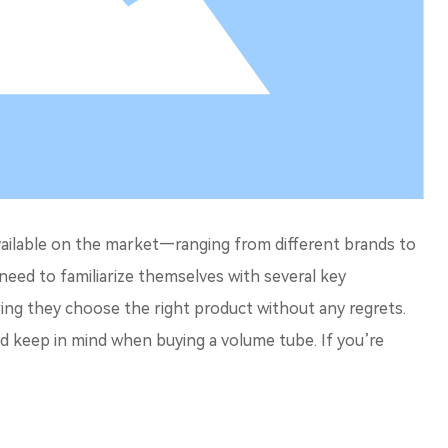
vailable on the market—ranging from different brands to
 need to familiarize themselves with several key
ing they choose the right product without any regrets.
uld keep in mind when buying a volume tube. If you’re