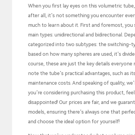
When you first lay eyes on this volumetric tube, 
after all, it’s not something you encounter every
much to learn about it. First and foremost, yo
main types: unidirectional and bidirectional. Dep
categorized into two subtypes: the switching-ty
based on how many spheres are used, it’s divided
course, these are just the key details everyone
note the tube’s practical advantages, such as it
maintenance costs. And speaking of quality, we’
you’re considering purchasing this product, fee
disappointed! Our prices are fair, and we guarant
models, ensuring there’s always one that perfe
and choose the ideal option for yourself!