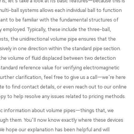
, let’s take a look at its basic features—because this is
multi-ball systems allows each individual ball to function
tant to be familiar with the fundamental structures of
employed. Typically, these include the three-ball,
ests, the unidirectional volume pipe ensures that the
ively in one direction within the standard pipe section.
, the volume of fluid displaced between two detection
 standard reference value for verifying electromagnetic
rther clarification, feel free to give us a call—we’re here
site to find contact details, or even reach out to our online
py to help resolve any issues related to pricing methods.
ic information about volume pipes—things that, we
rough them. You’ll now know exactly where these devices
. We hope our explanation has been helpful and will