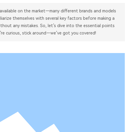
 available on the market—many different brands and models
iliarize themselves with several key factors before making a
thout any mistakes. So, let’s dive into the essential points
’re curious, stick around—we’ve got you covered!