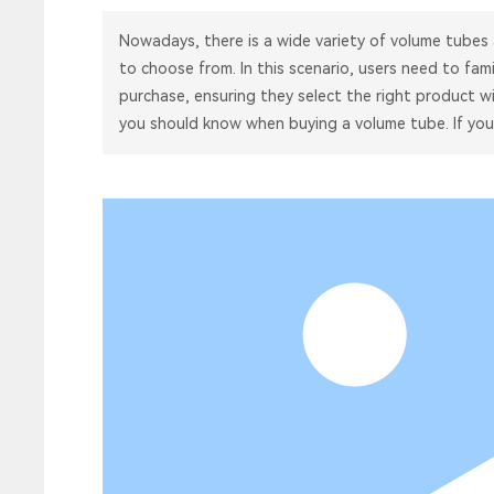
Nowadays, there is a wide variety of volume tubes
to choose from. In this scenario, users need to fam
purchase, ensuring they select the right product wi
you should know when buying a volume tube. If you