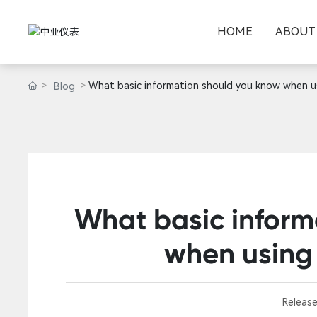
HOME
ABOUT
What basic information should you know when u
Blog
What basic inform
when using
Release