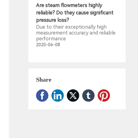
Are steam flowmeters highly
reliable? Do they cause significant
pressure loss?
Due to their exceptionally high
measurement accuracy and reliable
performance
2020-06-08
Share