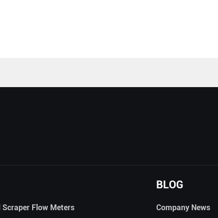
BLOG
l Scraper Flow Meters
Company News