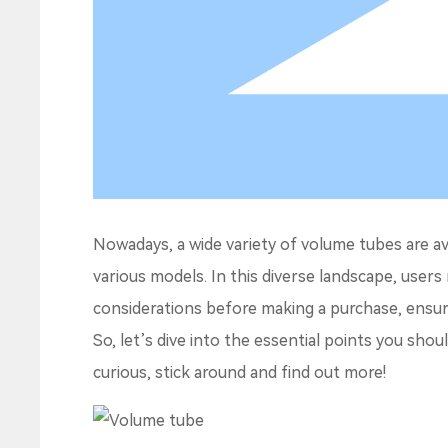
Nowadays, a wide variety of volume tubes are a
various models. In this diverse landscape, users
considerations before making a purchase, ensur
So, let’s dive into the essential points you sho
curious, stick around and find out more!