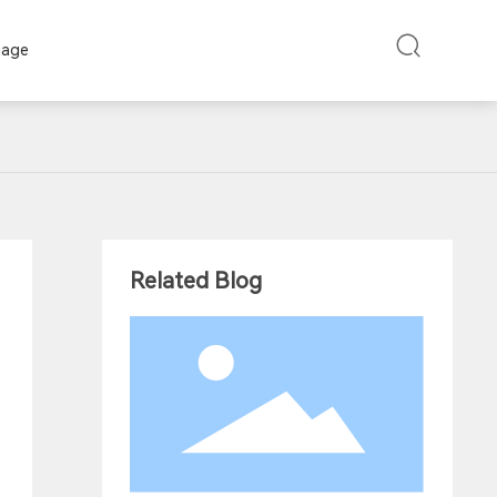
uage
Related Blog