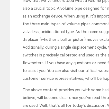
Now that we’ve understood what a volume pipe is
also a crucial topic. A volume pipe designed for 
as an exchange device. When using it, it’s impor
the three main types of volume pipes commonly 
valveless, unidirectional type. As the name sugg
displacer (whether a ball or piston) moves exclus
Additionally, during a single displacement cycle
switches is precisely calibrated and used as the
flowmeters. If you have any questions or need fu
to assist you. You can also visit our official web
customer service representatives, who’ll be hap
The above content provides you with some bas
believe, will become clear once you’ve read th
are used. Well, that’s all for today’s discussion