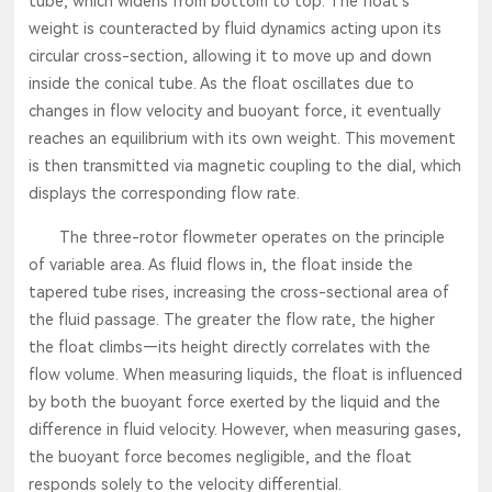
tube, which widens from bottom to top. The float’s
weight is counteracted by fluid dynamics acting upon its
circular cross-section, allowing it to move up and down
inside the conical tube. As the float oscillates due to
changes in flow velocity and buoyant force, it eventually
reaches an equilibrium with its own weight. This movement
is then transmitted via magnetic coupling to the dial, which
displays the corresponding flow rate.
The three-rotor flowmeter operates on the principle
of variable area. As fluid flows in, the float inside the
tapered tube rises, increasing the cross-sectional area of
the fluid passage. The greater the flow rate, the higher
the float climbs—its height directly correlates with the
flow volume. When measuring liquids, the float is influenced
by both the buoyant force exerted by the liquid and the
difference in fluid velocity. However, when measuring gases,
the buoyant force becomes negligible, and the float
responds solely to the velocity differential.