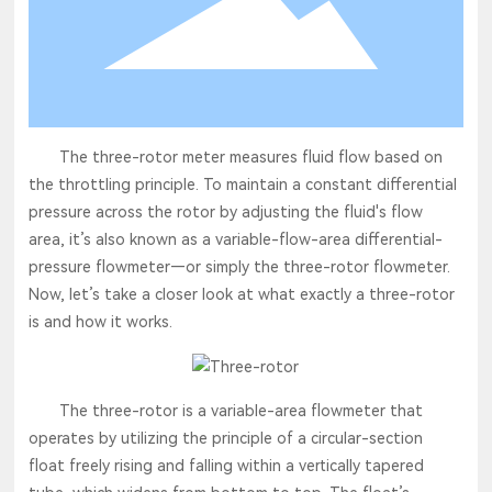
The three-rotor meter measures fluid flow based on
the throttling principle. To maintain a constant differential
pressure across the rotor by adjusting the fluid's flow
area, it’s also known as a variable-flow-area differential-
pressure flowmeter—or simply the three-rotor flowmeter.
Now, let’s take a closer look at what exactly a three-rotor
is and how it works.
The three-rotor is a variable-area flowmeter that
operates by utilizing the principle of a circular-section
float freely rising and falling within a vertically tapered