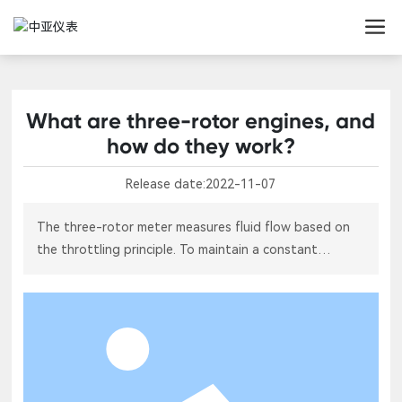
What are three-rotor engines, and
how do they work?
Release date:
2022-11-07
The three-rotor meter measures fluid flow based on
the throttling principle. To maintain a constant
differential pressure across the rotor by adjusting the
fluid's flow area, it’s also known as a variable-flow-
area differential-pressure flowmeter—or simply the
three-rotor flowmeter. Now, let’s take a closer look at
what exactly a three-rotor is and how it works.