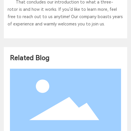
That concludes our introduction to what a three-
rotor is and how it works. If you’d like to learn more, feel
free to reach out to us anytime! Our company boasts years
of experience and warmly welcomes you to join us.
Related Blog