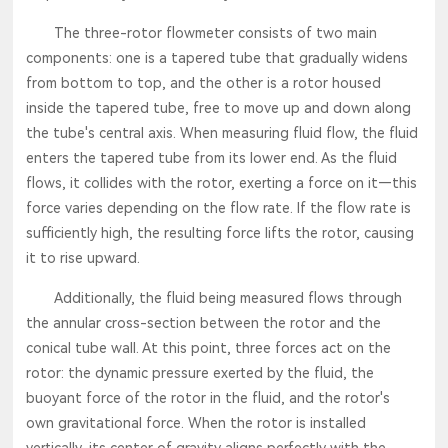
The three-rotor flowmeter consists of two main
components: one is a tapered tube that gradually widens
from bottom to top, and the other is a rotor housed
inside the tapered tube, free to move up and down along
the tube's central axis. When measuring fluid flow, the fluid
enters the tapered tube from its lower end. As the fluid
flows, it collides with the rotor, exerting a force on it—this
force varies depending on the flow rate. If the flow rate is
sufficiently high, the resulting force lifts the rotor, causing
it to rise upward.
Additionally, the fluid being measured flows through
the annular cross-section between the rotor and the
conical tube wall. At this point, three forces act on the
rotor: the dynamic pressure exerted by the fluid, the
buoyant force of the rotor in the fluid, and the rotor's
own gravitational force. When the rotor is installed
vertically, its center of gravity aligns perfectly with the