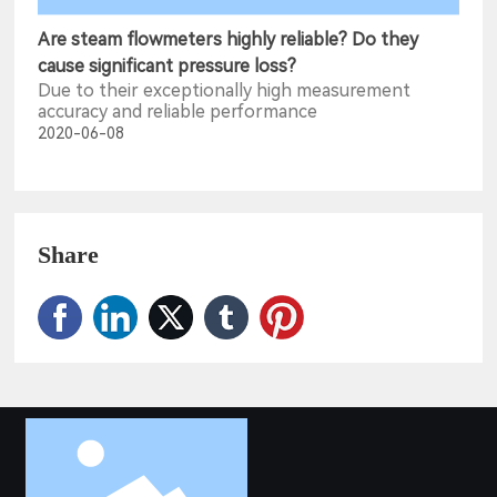
Are steam flowmeters highly reliable? Do they
cause significant pressure loss?
Due to their exceptionally high measurement
accuracy and reliable performance
2020-06-08
Share