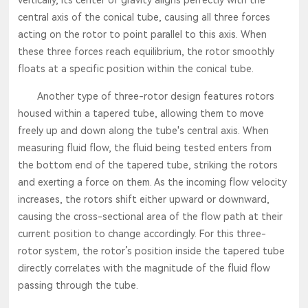
central axis of the conical tube, causing all three forces
acting on the rotor to point parallel to this axis. When
these three forces reach equilibrium, the rotor smoothly
floats at a specific position within the conical tube.
Another type of three-rotor design features rotors
housed within a tapered tube, allowing them to move
freely up and down along the tube's central axis. When
measuring fluid flow, the fluid being tested enters from
the bottom end of the tapered tube, striking the rotors
and exerting a force on them. As the incoming flow velocity
increases, the rotors shift either upward or downward,
causing the cross-sectional area of the flow path at their
current position to change accordingly. For this three-
rotor system, the rotor’s position inside the tapered tube
directly correlates with the magnitude of the fluid flow
passing through the tube.