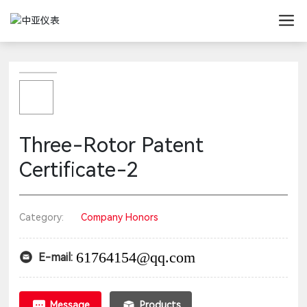
Three-Rotor Patent
Certificate-2
Category:
Company Honors
61764154@qq.com
E-mail:
Message
Products