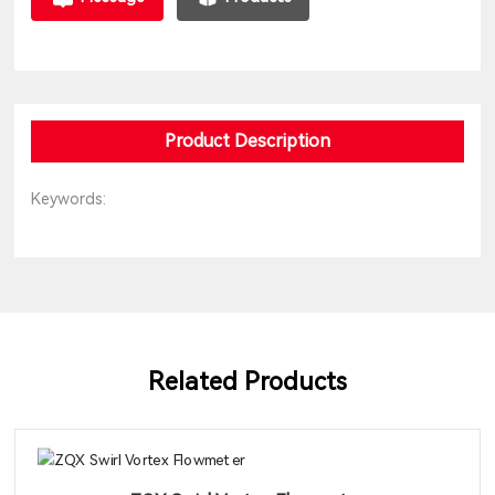
Product Description
Keywords:
Related Products