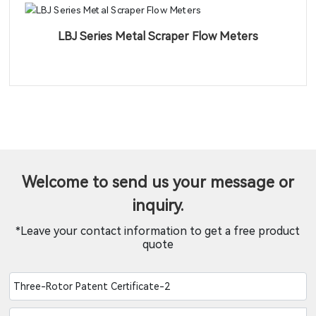
LBJ Series Metal Scraper Flow Meters
Welcome to send us your message or
inquiry.
*Leave your contact information to get a free product
quote
Three-Rotor Patent Certificate-2