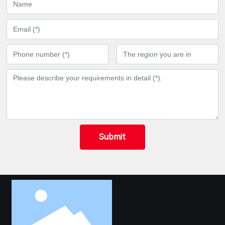
Submit