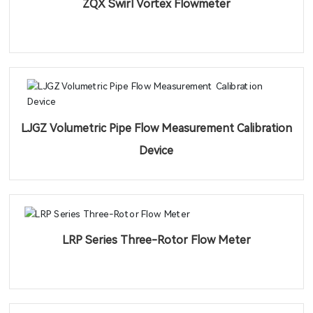
ZQX Swirl Vortex Flowmeter
LJGZ Volumetric Pipe Flow Measurement Calibration
Device
LRP Series Three-Rotor Flow Meter