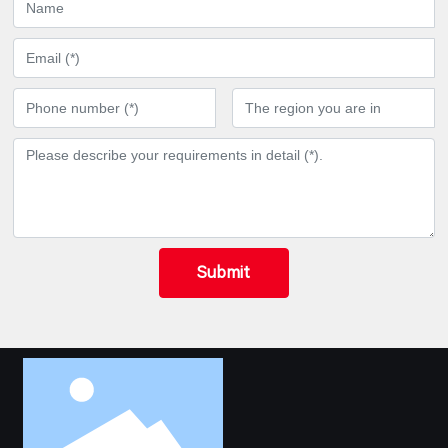
Submit