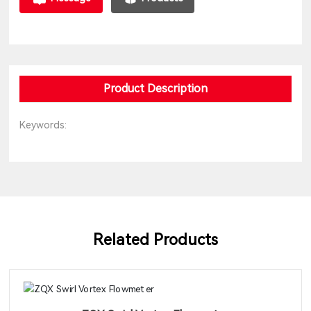
Product Description
Keywords:
Related Products