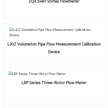
ZQX Swirl Vortex Flowmeter
LJGZ Volumetric Pipe Flow Measurement Calibration
Device
LRP Series Three-Rotor Flow Meter