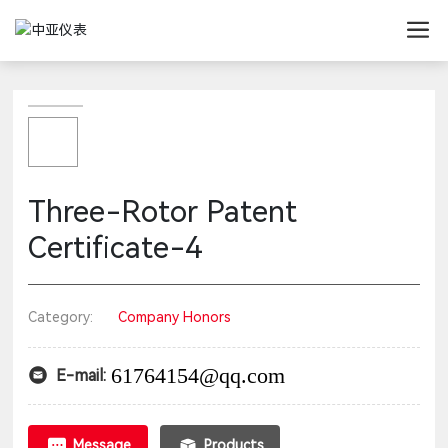
Three-Rotor Patent
Certificate-4
Category:
Company Honors
61764154@qq.com
E-mail:
Message
Products