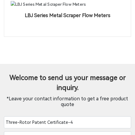
LBJ Series Metal Scraper Flow Meters
Welcome to send us your message or
inquiry.
*Leave your contact information to get a free product
quote
Three-Rotor Patent Certificate-4