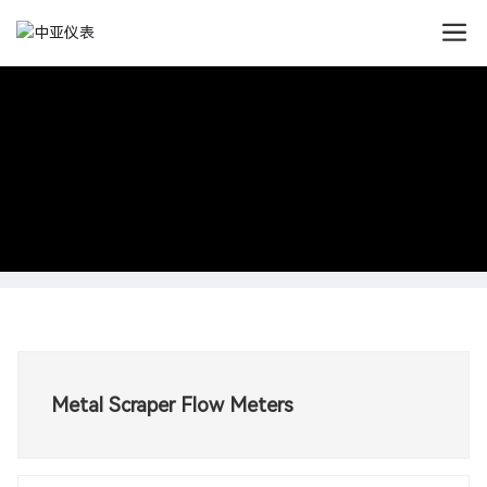
Metal Scraper Flow Meters