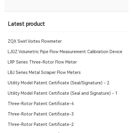
Latest product
ZQX Swirl Vortex Flowmeter
LJGZ Volumetric Pipe Flow Measurement Calibration Device
LRP Series Three-Rotor Flow Meter
LBJ Series Metal Scraper Flow Meters
Utility Model Patent Certificate (Seal/Signature) - 2
Utility Model Patent Certificate (Seal and Signature) - 1
Three-Rotor Patent Certificate-4
Three-Rotor Patent Certificate-3
Three-Rotor Patent Certificate-2