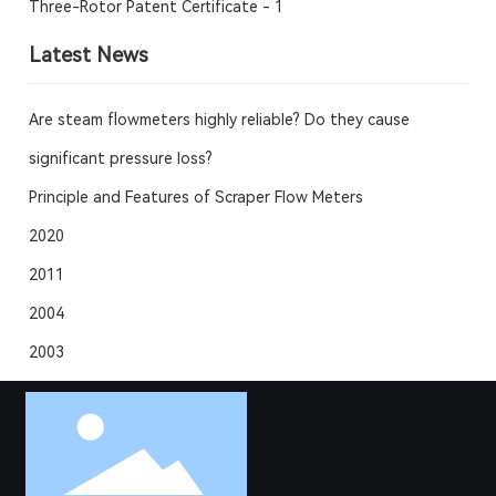
Three-Rotor Patent Certificate - 1
Latest News
Are steam flowmeters highly reliable? Do they cause
significant pressure loss?
Principle and Features of Scraper Flow Meters
2020
2011
2004
2003