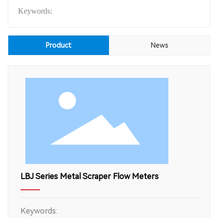
Keywords:
Product
News
LBJ Series Metal Scraper Flow Meters
Keywords: